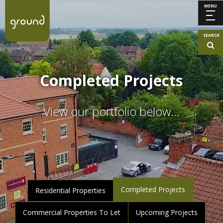
MENU
SEARCH
Completed Projects
View our portfolio below…
Completed Projects
Residential Properties
Commercial Properties To Let
Upcoming Projects