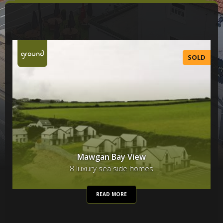
SOLD
Mawgan Bay View
8 luxury sea side homes
READ MORE