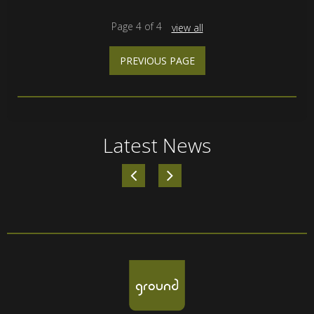
Page
4
of
4
view all
PREVIOUS PAGE
Latest News