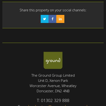
Share this property on your social channels:
The Ground Group Limited
Unit D, Xenon Park
Worcester Avenue, Wheatley
Doncaster, DN2 4NB
T:
01302 329 888