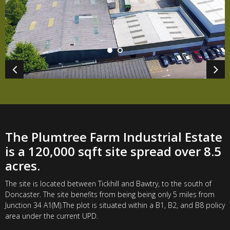
The Plumtree Farm Industrial Estate
is a 120,000 sqft site spread over 8.5
acres.
The site is located between Tickhill and Bawtry, to the south of
Doncaster. The site benefits from being being only 5 miles from
Junction 34 A1(M).The plot is situated within a B1, B2, and B8 policy
area under the current UPD.