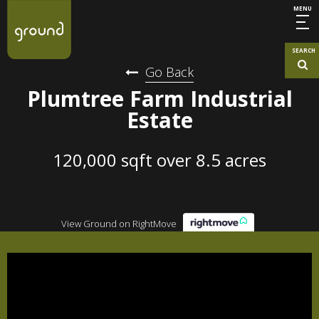
MENU
SEARCH
Go Back
Plumtree Farm Industrial
Estate
120,000 sqft over 8.5 acres
View Ground on RightMove