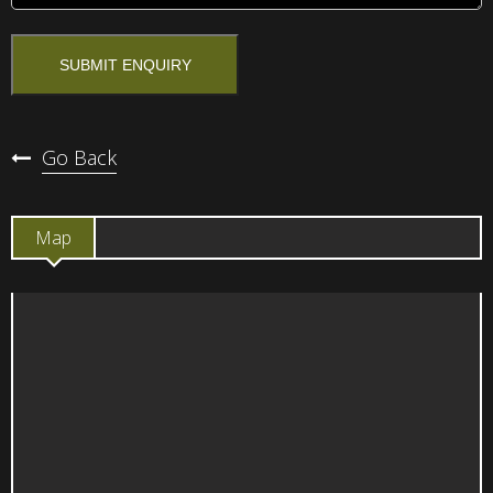
Go Back
Map