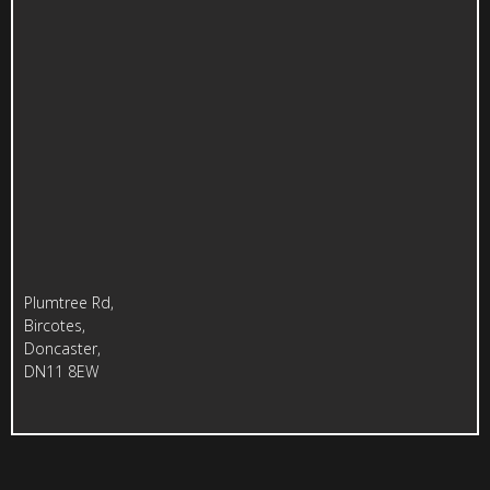
Plumtree Rd,
Bircotes,
Doncaster,
DN11 8EW