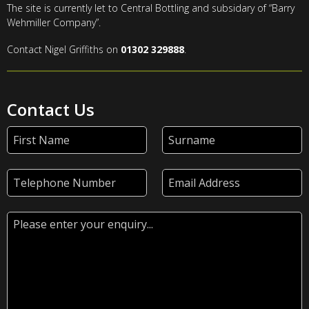
The site is currently let to Central Bottling and subsidary of “Barry
Wehmiller Company”.
Contact Nigel Griffiths on
01302 329888
.
Contact Us